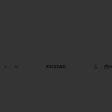
R3CEIVED
HOM