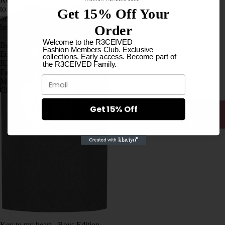
LOVE
to
Get 15% Off Your
MUSIC
my
Order
heart
-
BRASI
Welcome to the R3CEIVED
Boys
Fashion Members Club. Exclusive
L
Edition
collections. Early access. Become part of
R3CEIVED,
the R3CEIVED Family.
COLL
Fashion
ECTIO
Email
Members
Club
N
HOOD
Get 15% Off
IES
FOOT
WEAR
LONG
SLEEV
ES
T-
SHIRTS
SOCK
I
S
LOVE
WOM
MUSIC
AN
Key to my heart - Boys Edition