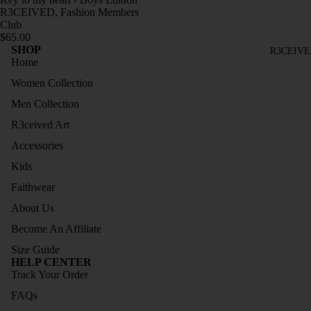
TOPS
R3CEIVED, Fashion Members
BRASI
Club
TRAC
$65.00
L
SHOP
KSUIT
R3CEIVE
COLL
Home
S
ECTIO
Women Collection
JOGG
N
Men Collection
ERS
LONG
R3ceived Art
DRESS
SLEEV
Accessories
ES
ES
Kids
SLEEV
HOOD
Faithwear
ELESS
IES
COLL
About Us
TRAC
ECTIO
Become An Affiliate
KSUIT
N
S
Size Guide
HELP CENTER
SIZE
JOGG
Track Your Order
GUIDE
ERS
FAQs
SLEEV