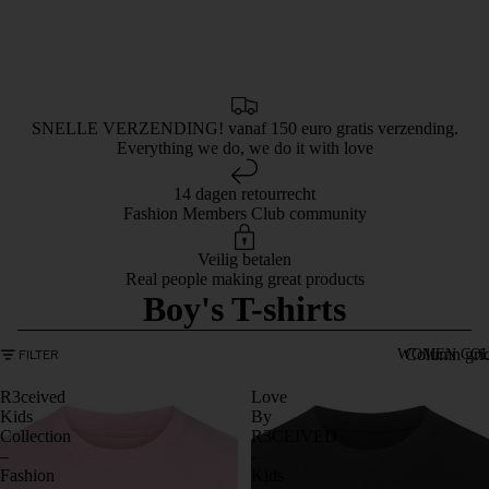
SNELLE VERZENDING! vanaf 150 euro gratis verzending.
Everything we do, we do it with love
14 dagen retourrecht
Fashion Members Club community
Veilig betalen
Real people making great products
Boy's T-shirts
Column gri
FILTER
WOMEN COL
R3ceived
Love
Kids
By
Collection
R3CEIVED
–
-
Fashion
Kids