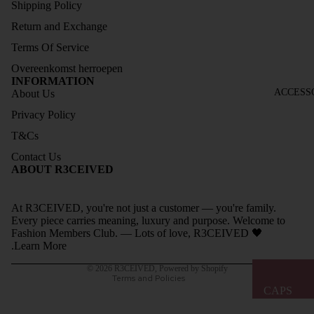
Shipping Policy
ELESS
Return and Exchange
COLL
Terms Of Service
ECTIO
Overeenkomst herroepen
N
INFORMATION
SOCK
ACCESS
About Us
S
Privacy Policy
SIZE
T&Cs
GUIDE
Contact Us
Refund policy
ABOUT R3CEIVED
Privacy policy
Terms of service
At R3CEIVED, you're not just a customer — you're family.
Shipping policy
Every piece carries meaning, luxury and purpose. Welcome to
Fashion Members Club. — Lots of love, R3CEIVED 🖤
Contact information
.
Learn More
Legal notice
© 2026
R3CEIVED
,
Powered by Shopify
Terms and Policies
CAPS
BAGS