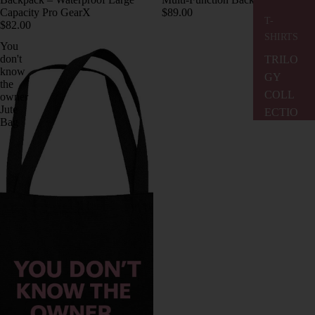
Capacity Pro GearX
$89.00
T-
$82.00
SHIRTS
You
don't
TRILO
know
GY
the
COLL
owner
Jute
ECTIO
Bag
N
I
LOVE
MUSIC
BRASI
L
COLL
ECTIO
N