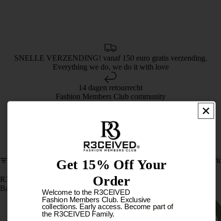
SNELLE VERZENDING! vanaf 150 euro gratis verzending.
Everything we do, we do it with love
14 dagen retourrecht
Fashion Members Club community
Veilig betalen
Real people making great products
Bags
Column gri
FILTER
Get 15% Off Your
Order
R3ceived
R3ceived
Backpack
Fashion
Welcome to the R3CEIVED
members
Fashion Members Club. Exclusive
club
collections. Early access. Become part of
the R3CEIVED Family.
Multi-