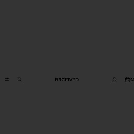
R3CEIVED
HOM