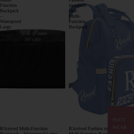
Function
members
Backpack
club
–
Multi-
Waterproof
Function
Large
Backpack
Capacity
Pro
GearX
FOOT
WEAR
R3ceived Multi-Function
R3ceived Fashion members club
Backpack – Waterproof Large
Multi-Function Backpack