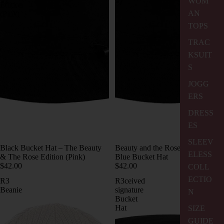
WOM
Edition
AN
(Pink)
TOPS
TRAC
KSUIT
S
JOGG
ERS
DRESS
ES
SLEEV
Black Bucket Hat – The Beauty
Beauty and the Rose Edition Sky
ELESS
& The Rose Edition (Pink)
Blue Bucket Hat
$42.00
$42.00
COLL
ECTIO
R3
R3ceived
Beanie
signature
N
Bucket
Hat
SIZE
GUIDE