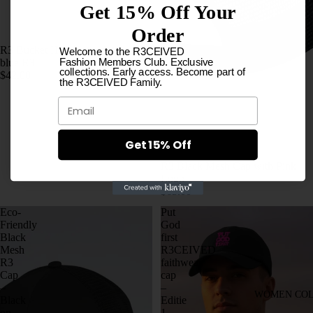
Get 15% Off Your
Order
R3 Bucket Hat- Noir edition sky
Welcome to the R3CEIVED
Fashion Members Club. Exclusive
blue R3
collections. Early access. Become part of
$42.00
the R3CEIVED Family.
Email
Get 15% Off
R3 Black Mesh Cap with Pink
Logo
$65.00
Eco-
Put
Friendly
God
Black
first
Mesh
R3CEIVED
R3
faithwear
Cap
cap
–
–
WOMEN COL
Black
Editie
on
1