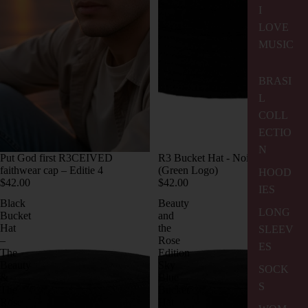
I
LOVE
MUSIC
BRASI
L
COLL
ECTIO
N
Put God first R3CEIVED
R3 Bucket Hat - Noir Edition
faithwear cap – Editie 4
(Green Logo)
HOOD
$42.00
$42.00
IES
Black
Beauty
LONG
Bucket
and
Hat
the
SLEEV
–
Rose
ES
The
Edition
Beauty
Sky
SOCK
&
Blue
S
The
Bucket
Rose
Hat