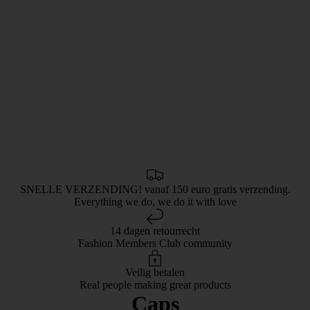
SNELLE VERZENDING! vanaf 150 euro gratis verzending.
Everything we do, we do it with love
14 dagen retourrecht
Fashion Members Club community
Veilig betalen
Real people making great products
Caps