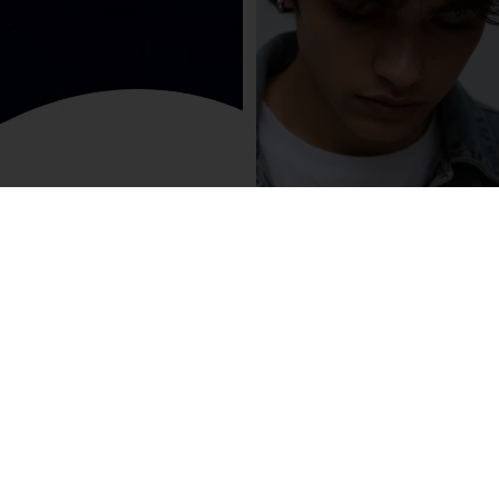
R3 Oxford Navy Mesh cap, white
R3 logo
$65.00
Olive Green Mesh Cap, green R3
Logo