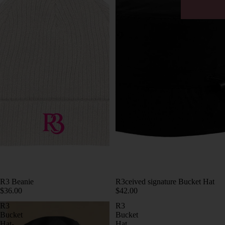
R3ceived signature Bucket Hat
R3 Beanie
$42.00
$36.00
R3
R3
Bucket
Bucket
Hat-
Hat