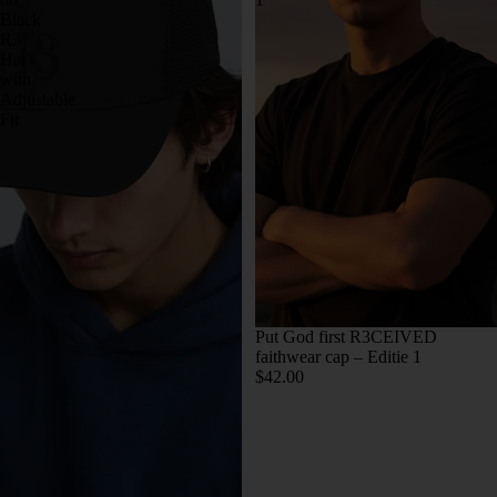
Black
R3
Hat
with
Adjustable
Fit
Put God first R3CEIVED
faithwear cap – Editie 1
$42.00