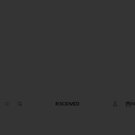
R3CEIVED
HOM