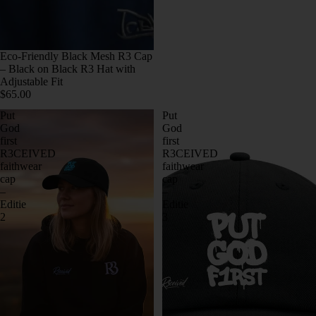
Eco-Friendly Black Mesh R3 Cap
– Black on Black R3 Hat with
Adjustable Fit
$65.00
Put
Put
God
God
first
first
R3CEIVED
R3CEIVED
faithwear
faithwear
cap
cap
–
–
Editie
Editie
2
3