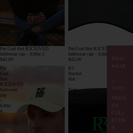
Put God first R3CEIVED
Put God first R3CEIVED
faithwear cap – Editie 2
faithwear cap – Editie 3
FOOT
$42.00
$42.00
WEAR
Put
R3
God
Bucket
first
Hat
T-
R3CEIVED
-
SHIRTS
faithwear
Noir
cap
Edition
TRILO
–
(Green
GY
Editie
Logo)
4
COLL
ECTIO
N