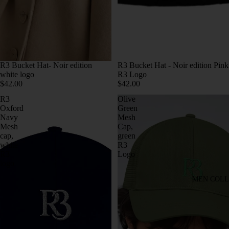
R3 Bucket Hat- Noir edition
R3 Bucket Hat - Noir edition Pink
white logo
R3 Logo
$42.00
$42.00
R3
Olive
Oxford
Green
Navy
Mesh
Mesh
Cap,
cap,
green
white
R3
R3
Logo
logo
MEN COLL