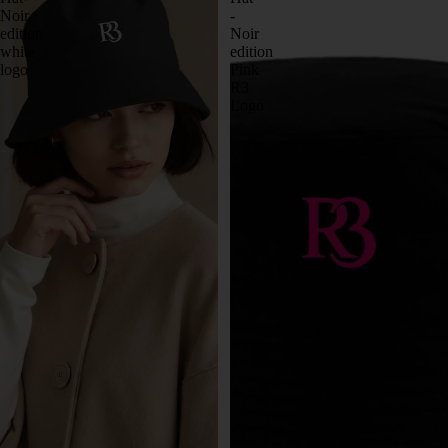
Noir
-
edition
Noir
white
edition
logo
Pink
R3
Logo