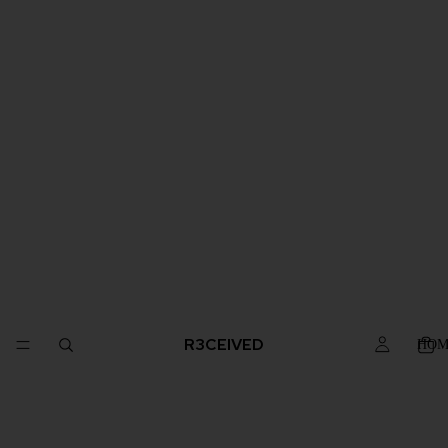
R3CEIVED
HOM