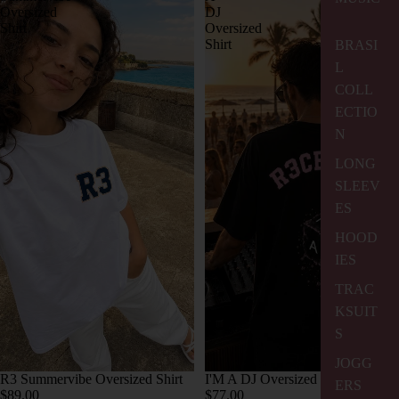
Oversized
DJ
Shirt
Oversized
Shirt
BRASI
L
COLL
ECTIO
N
LONG
SLEEV
ES
HOOD
IES
TRAC
KSUIT
S
JOGG
R3 Summervibe Oversized Shirt
I'M A DJ Oversized Shirt
ERS
$89.00
$77.00