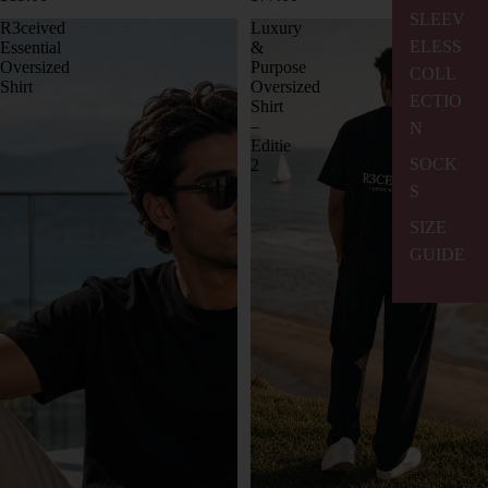
SLEEV
R3ceived
Luxury
ELESS
Essential
&
Oversized
Purpose
COLL
Shirt
Oversized
ECTIO
Shirt
–
N
Editie
SOCK
2
S
SIZE
GUIDE