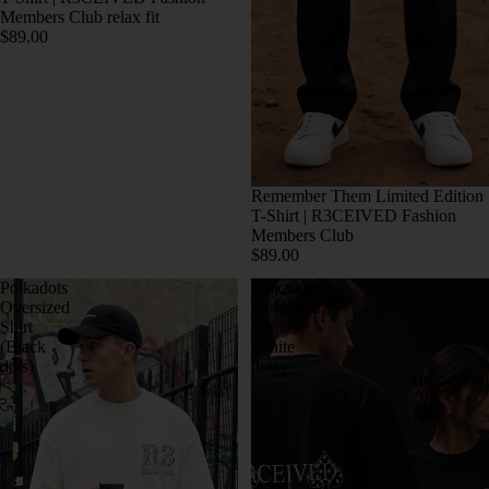
Members Club relax fit
$89.00
Remember Them Limited Edition
T-Shirt | R3CEIVED Fashion
Members Club
$89.00
Polkadots
Polkadots
Oversized
Oversized
Shirt
Shirt
(Black
(white
dots)
dots)
MEN COLL