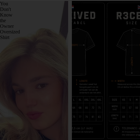
You
Circle
Don't
of
Know
Life
the
Oversized
Owner
Shirt
Oversized
Shirt