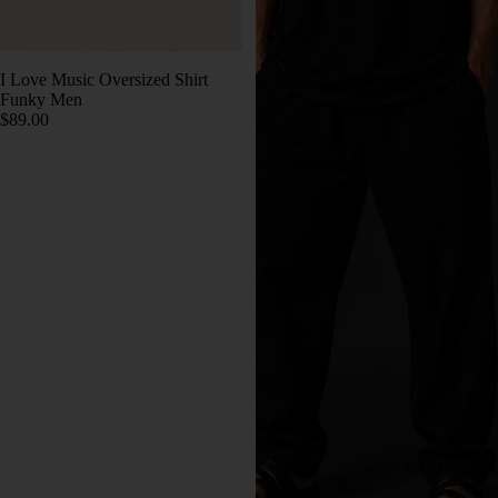
I Love Music Oversized Shirt
Funky Men
$89.00
WOMEN COL