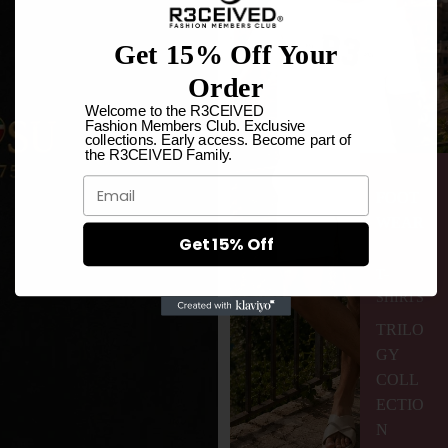
Get 15% Off Your
Order
Welcome to the R3CEIVED
Fashion Members Club. Exclusive
collections. Early access. Become part of
the R3CEIVED Family.
Email
FOOT
WEAR
Get 15% Off
T-
SHIRTS
TRILO
GY
COLL
ECTIO
N