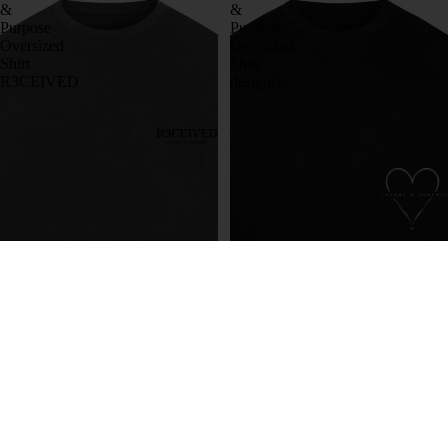
&
&
Purpose
Purpose
Oversized
Oversized
Shirt
Shirt
R3CEIVED
designers
Luxury & Purpose Oversized
Luxury & Purpose Oversized