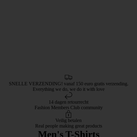
SNELLE VERZENDING! vanaf 150 euro gratis verzending.
Everything we do, we do it with love
14 dagen retourrecht
Fashion Members Club community
Veilig betalen
Real people making great products
Men's T-Shirts