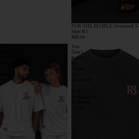
FOR THE PEOPLE Oversized T-
Shirt R3
$89.00
FOR
You
THE
Don’t
PEOPLE
Know
Oversized
the
T-
Owner
Shirt
2.0
Oversized
T-
Shirt
Men(Fashion
Members
Club)