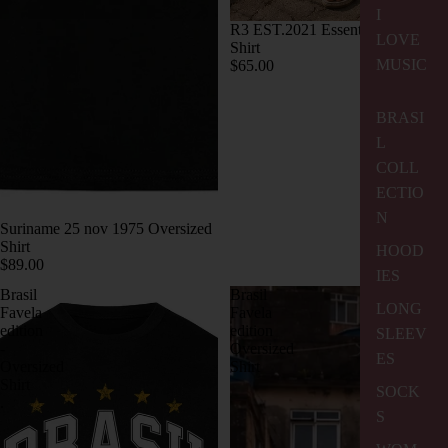
I
R3 EST.2021 Essential Oversized
LOVE
Shirt
MUSIC
$65.00
BRASI
L
COLL
ECTIO
N
Suriname 25 nov 1975 Oversized
Shirt
HOOD
$89.00
IES
Brasil
Brasil
LONG
Favela
Favela
edition
edition
SLEEV
-
Oversized
ES
Oversized
Shirt
Shirt
SOCK
.
S