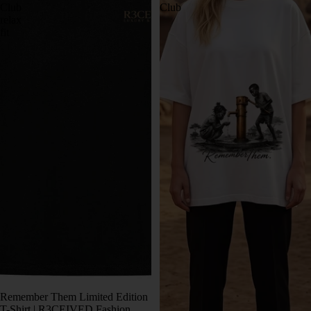
Club
Club
relax
fit
Remember Them Limited Edition
T-Shirt | R3CEIVED Fashion