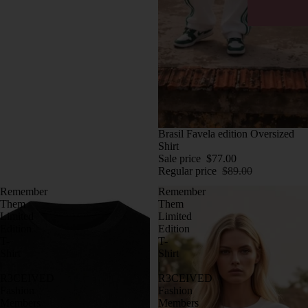
SALE
Brasil Favela edition Oversized
Shirt
Sale price
$77.00
Regular price
$89.00
Remember
Remember
Them
Them
Limited
Limited
Edition
Edition
T-
T-
Shirt
Shirt
|
|
R3CEIVED
R3CEIVED
Fashion
Fashion
Members
Members