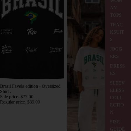
WOM
AN
TOPS
TRAC
KSUIT
S
JOGG
ERS
DRESS
ES
SLEEV
SALE
Brasil Favela edition - Oversized
ELESS
Shirt .
Sale price
$77.00
COLL
Regular price
$89.00
ECTIO
N
SIZE
GUIDE