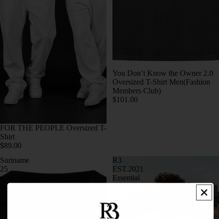
You Don’t Know the Owner 2.0
Oversized T-Shirt Men(Fashion
Members Club)
$101.00
FOR THE PEOPLE Oversized T-
Shirt
$89.00
Suriname
R3
25
EST.2021
nov
Essential
1975
Oversized
Oversized
Shirt
Shirt