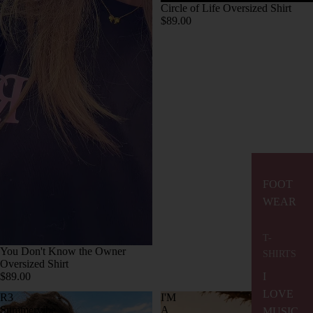
Circle of Life Oversized Shirt
$89.00
FOOT
WEAR
T-
You Don't Know the Owner
SHIRTS
Oversized Shirt
$89.00
I
LOVE
R3
I'M
Summervibe
A
MUSIC