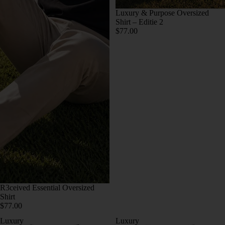
Luxury & Purpose Oversized
Shirt – Editie 2
$77.00
R3ceived Essential Oversized
Shirt
$77.00
Luxury
Luxury