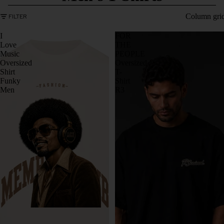
Column gri
FILTER
I
FOR
Love
THE
Music
PEOPLE
Oversized
Oversized
Shirt
T-
Funky
Shirt
Men
R3