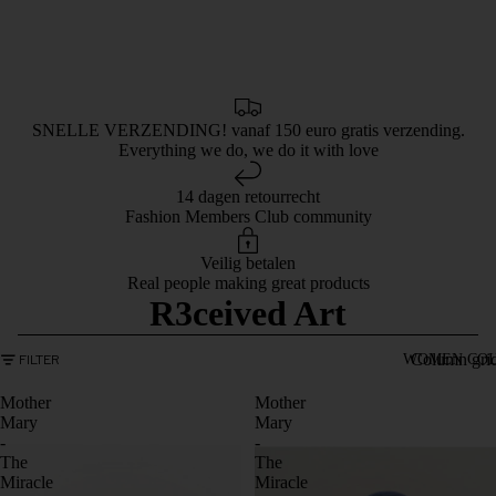
SNELLE VERZENDING! vanaf 150 euro gratis verzending.
Everything we do, we do it with love
14 dagen retourrecht
Fashion Members Club community
Veilig betalen
Real people making great products
R3ceived Art
Column gri
FILTER
WOMEN COL
Mother
Mother
Mary
Mary
-
-
The
The
Miracle
Miracle