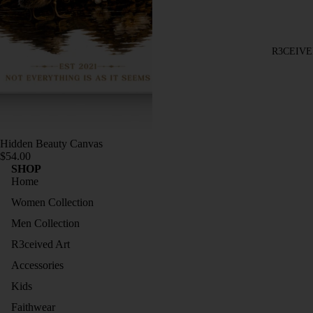
TOPS
BRASI
TRAC
L
KSUIT
R3CEIVE
COLL
S
ECTIO
JOGG
N
ERS
LONG
DRESS
SLEEV
Hidden Beauty Canvas
ES
ES
$54.00
SHOP
SLEEV
HOOD
Home
ELESS
IES
Women Collection
COLL
TRAC
Men Collection
ECTIO
KSUIT
N
R3ceived Art
S
SIZE
Accessories
JOGG
GUIDE
Kids
ERS
Faithwear
SLEEV