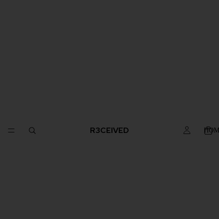
R3CEIVED
HOM