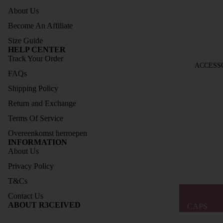
About Us
ELESS
COLL
Become An Affiliate
ECTIO
Size Guide
N
HELP CENTER
Track Your Order
SOCK
ACCESS
FAQs
S
Shipping Policy
SIZE
Return and Exchange
GUIDE
Terms Of Service
Overeenkomst herroepen
INFORMATION
About Us
Privacy Policy
T&Cs
Contact Us
Refund policy
ABOUT R3CEIVED
CAPS
Privacy policy
BAGS