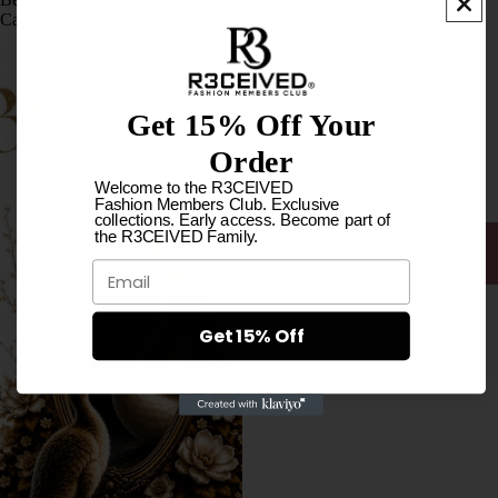
LOVE
Canvas
MUSIC
BRASI
L
Get 15% Off Your
COLL
Order
ECTIO
Welcome to the R3CEIVED
N
Fashion Members Club. Exclusive
collections. Early access. Become part of
HOOD
the R3CEIVED Family.
IES
Email
FOOT
WEAR
LONG
SLEEV
Get 15% Off
ES
T-
SHIRTS
SOCK
I
S
LOVE
WOM
MUSIC
AN